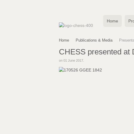
Home
Pro
Home
Publications & Media
Presenta
CHESS presented at D
on
01 June 2017
.