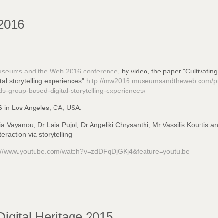
2016
seums and the Web 2016 conference,
by video, the paper "Cultivating
l storytelling experiences"
http://mw2016.museumsandtheweb.com/prop
s-group-based-digital-storytelling-experiences/
6 in Los Angeles, CA, USA.
ria Vayanou, Dr Laia Pujol, Dr Angeliki Chrysanthi, Mr Vassilis Kourtis a
raction via storytelling.
s://www.youtube.com/watch?v=zdDFqDjGKj4&feature=youtu.be
igital Heritage 2015