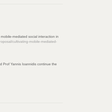
 mobile-mediated social interaction in
osal/cultivating-mobile-mediated-
nd Prof Yannis Ioannidis continue the