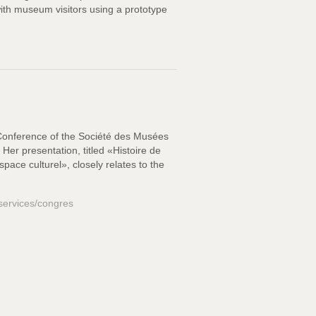
with museum visitors using a prototype
 Conference of the Société des Musées
er presentation, titled «Histoire de
pace culturel», closely relates to the
-services/congres