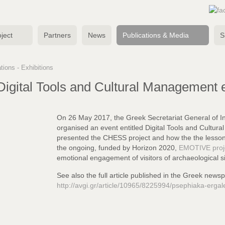
ject
Partners
News
Publications & Media
S
tions - Exhibitions
igital Tools and Cultural Management 
On 26 May 2017, the Greek Secretariat General of 
organised an event entitled Digital Tools and Cultu
presented the CHESS project and how the
the lesso
the ongoing,
funded by Horizon 2020,
EMOTIVE proj
emotional engagement of visitors of archaeological si
See also the full article published in the Greek news
http://avgi.gr/article/10965/8225994/psephiaka-ergal