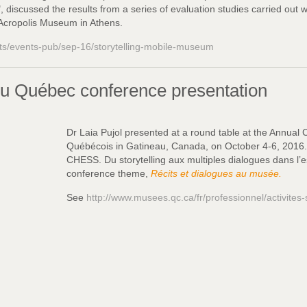
 discussed the results from a series of evaluation studies carried out 
e Acropolis Museum in Athens.
nts/events-pub/sep-16/storytelling-mobile-museum
u Québec conference presentation
Dr Laia Pujol presented at a round table at the Annual
Québécois in Gatineau, Canada, on October 4-6, 2016. H
CHESS. Du storytelling aux multiples dialogues dans l’es
conference theme,
Récits et dialogues au musée.
See
http://www.musees.qc.ca/fr/professionnel/activites