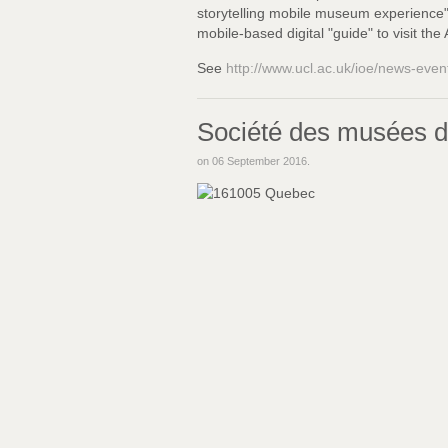
storytelling mobile museum experience",
mobile-based digital "guide" to visit th
See
http://www.ucl.ac.uk/ioe/news-eve
Société des musées d
on
06 September 2016
.