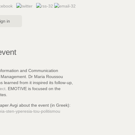
ign in
event
Information and Communication
ral Management. Dr Maria Roussou
ns learned
from it inspired its follow-up,
ect
. EMOTIVE is focused on the
tes.
paper Avgi about the event (in Greek):
eia-sten-yperesia-tou-politismou