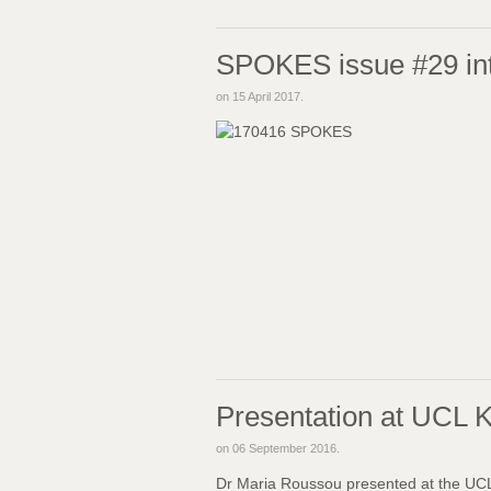
SPOKES issue #29 in
on
15 April 2017
.
Presentation at UCL 
on
06 September 2016
.
Dr Maria Roussou presented at the UCL 