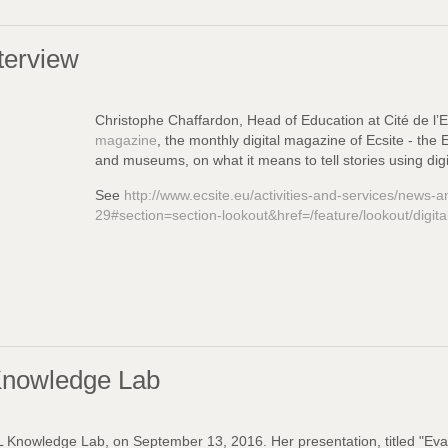
terview
Christophe Chaffardon
,
Head of Education at Cité de l’
magazine
, the monthly digital magazine of Ecsite - th
and museums, on what it means to tell stories using digi
See
http://www.ecsite.eu/activities-and-services/news-a
29#section=section-lookout&href=/feature/lookout/digital
Knowledge Lab
Knowledge Lab, on September 13, 2016. Her presentation, titled "Eval