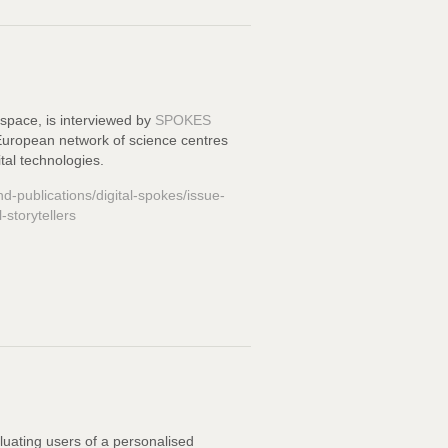
Espace
, is interviewed by
SPOKES
e European network of science centres
tal technologies.
nd-publications/digital-spokes/issue-
-storytellers
uating users of a personalised