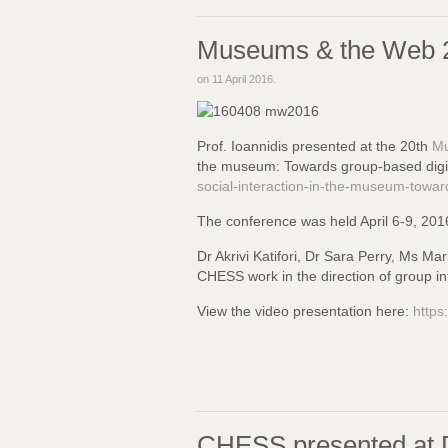
Museums & the Web 
on
11 April 2016
.
Prof. Ioannidis presented at the 20th
Mu
the museum: Towards group-based digita
social-interaction-in-the-museum-toward
The conference was held April 6-9, 201
Dr Akrivi Katifori, Dr Sara Perry, Ms Ma
CHESS work in the direction of group inte
View the video presentation here:
http
CHESS presented at D